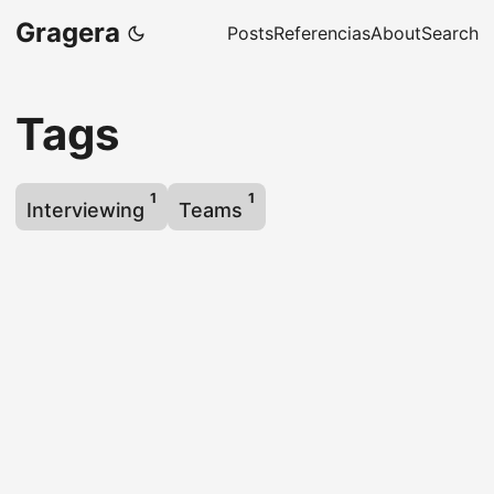
Gragera
Posts
Referencias
About
Search
Tags
1
1
Interviewing
Teams