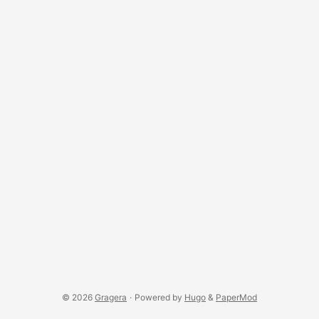
© 2026
Gragera
·
Powered by
Hugo
&
PaperMod